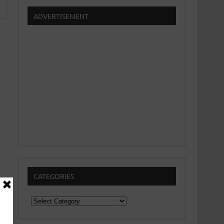
ADVERTISEMENT
CATEGORIES
Categories