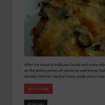
After my move to India,our family and many othe
on the jacking prices of pizzas by well known fas
already tried her hand at home made pizza.I was 
READ MORE
All Recipes