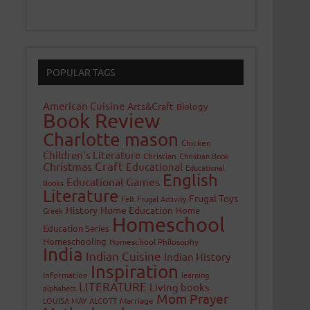
POPULAR TAGS
American Cuisine
Arts&Craft
Biology
Book Review
Charlotte mason
Chicken
Children's Literature
Christian
Christian Book
Craft
Christmas
Educational
Educational
English
Educational Games
Books
Literature
Frugal Toys
Felt
Frugal Activity
History
Home Education
Home
Greek
Homeschool
Education Series
Homeschooling
Homeschool Philosophy
India
Indian Cuisine
Indian History
Inspiration
Information
learning
LITERATURE
Living books
alphabets
Mom Prayer
LOUISA MAY ALCOTT
Marriage