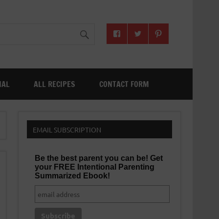
NAL
ALL RECIPES
CONTACT FORM
EMAIL SUBSCRIPTION
Be the best parent you can be! Get
your FREE Intentional Parenting
Summarized Ebook!