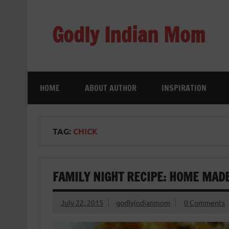
Skip
to
content
Godly Indian Mom
A Mom making a Difference through Grace
HOME
ABOUT AUTHOR
INSPIRATION
TAG:
CHICK
FAMILY NIGHT RECIPE: HOME MADE
July 22, 2015
godlyindianmom
0 Comments