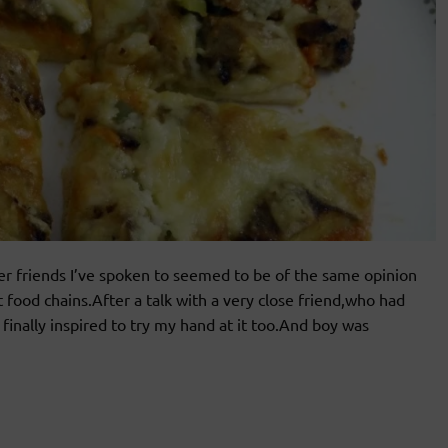
r friends I’ve spoken to seemed to be of the same opinion
t food chains.After a talk with a very close friend,who had
finally inspired to try my hand at it too.And boy was