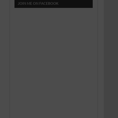
JOIN ME ON FACEBOOK