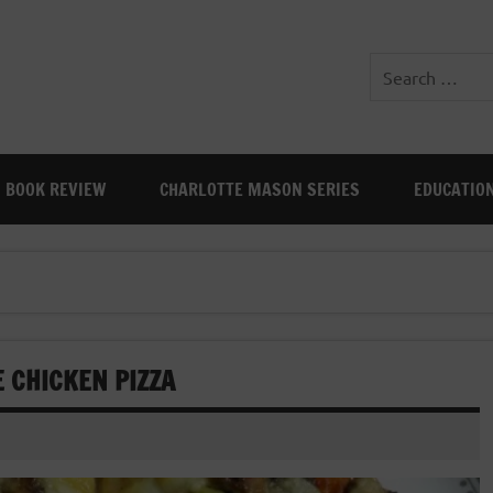
BOOK REVIEW
CHARLOTTE MASON SERIES
EDUCATIO
 CHICKEN PIZZA