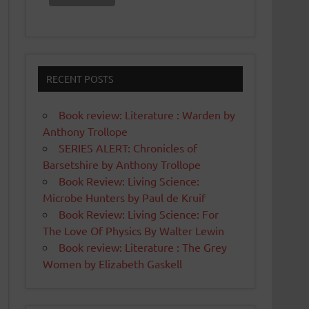
RECENT POSTS
Book review: Literature : Warden by
Anthony Trollope
SERIES ALERT: Chronicles of
Barsetshire by Anthony Trollope
Book Review: Living Science:
Microbe Hunters by Paul de Kruif
Book Review: Living Science: For
The Love Of Physics By Walter Lewin
Book review: Literature : The Grey
Women by Elizabeth Gaskell