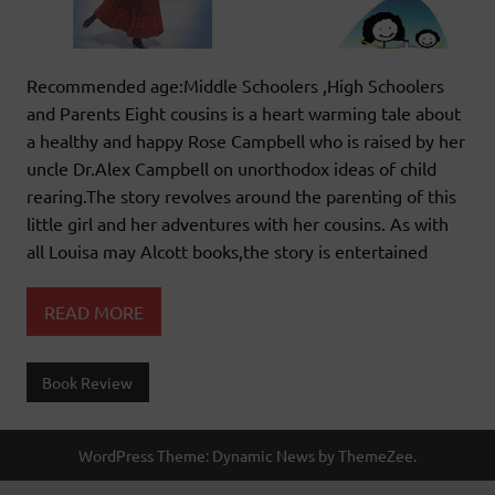
Recommended age:Middle Schoolers ,High Schoolers
and Parents Eight cousins is a heart warming tale about
a healthy and happy Rose Campbell who is raised by her
uncle Dr.Alex Campbell on unorthodox ideas of child
rearing.The story revolves around the parenting of this
little girl and her adventures with her cousins. As with
all Louisa may Alcott books,the story is entertained
READ MORE
Book Review
WordPress Theme: Dynamic News by ThemeZee.