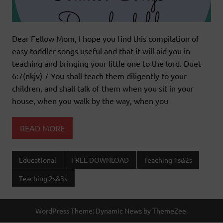
Dear Fellow Mom, I hope you find this compilation of
easy toddler songs useful and that it will aid you in
teaching and bringing your little one to the lord. Duet
6:7(nkjv) 7 You shall teach them diligently to your
children, and shall talk of them when you sit in your
house, when you walk by the way, when you
READ MORE
Educational
FREE DOWNLOAD
Teaching 1s&2s
Teaching 2s&3s
WordPress Theme: Dynamic News by ThemeZee.