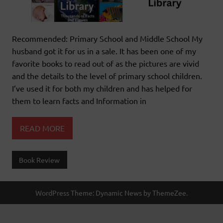
Recommended: Primary School and Middle School My
husband got it for us in a sale. It has been one of my
favorite books to read out of as the pictures are vivid
and the details to the level of primary school children.
I’ve used it for both my children and has helped for
them to learn facts and Information in
READ MORE
Book Review
WordPress Theme: Dynamic News by ThemeZee.