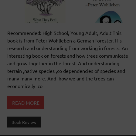
Recommended: High School, Young Adult, Adult This
book is from Peter Wohlleben a German forester. His
research and understanding from working in forests. An
interesting book on forests and how trees communicate
and grow together in the forest. And understanding
terrain ,native species ,co dependencies of species and
many many more. And how we and the trees can
economically co
READ MORE
Book Review