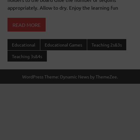
appropriately. Allow to dry. Enjoy the learning fun
READ MORE
Educational
Educational Games
Teaching 2s&3s
Teaching 3s&4s
WordPress Theme: Dynamic News by ThemeZee.