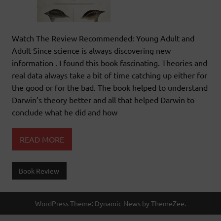
Watch The Review Recommended: Young Adult and
Adult Since science is always discovering new
information . I found this book fascinating. Theories and
real data always take a bit of time catching up either for
the good or for the bad. The book helped to understand
Darwin’s theory better and all that helped Darwin to
conclude what he did and how
READ MORE
Book Review
WordPress Theme: Dynamic News by ThemeZee.