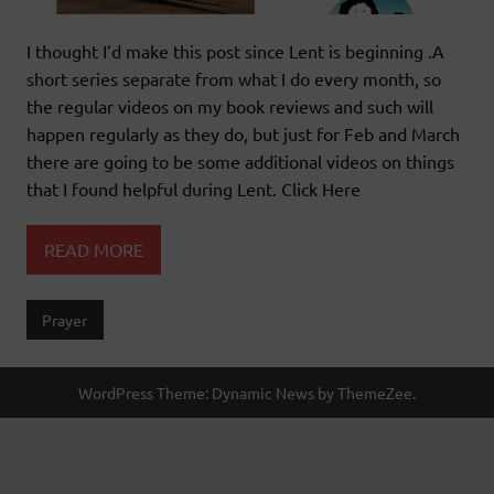
I thought I’d make this post since Lent is beginning .A
short series separate from what I do every month, so
the regular videos on my book reviews and such will
happen regularly as they do, but just for Feb and March
there are going to be some additional videos on things
that I found helpful during Lent. Click Here
READ MORE
Prayer
WordPress Theme: Dynamic News by ThemeZee.