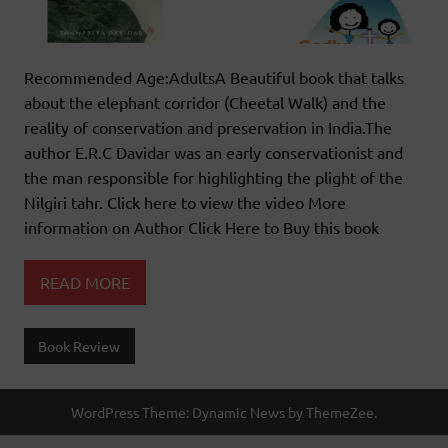
Recommended Age:AdultsA Beautiful book that talks
about the elephant corridor (Cheetal Walk) and the
reality of conservation and preservation in India.The
author E.R.C Davidar was an early conservationist and
the man responsible for highlighting the plight of the
Nilgiri tahr. Click here to view the video More
information on Author Click Here to Buy this book
READ MORE
Book Review
WordPress Theme: Dynamic News by ThemeZee.