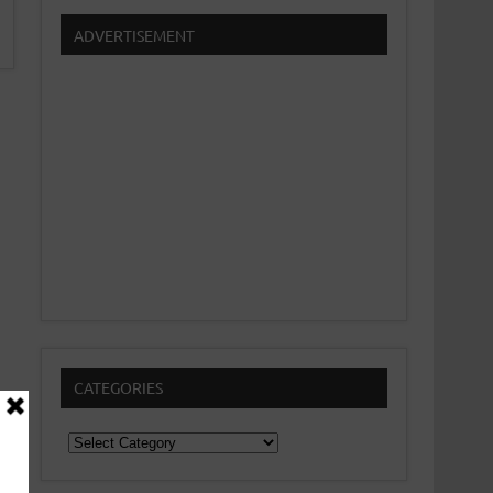
ADVERTISEMENT
CATEGORIES
Categories