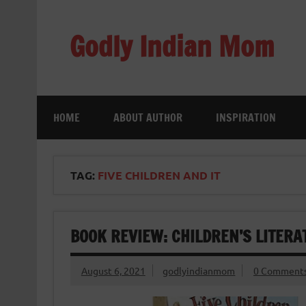
Skip
to
content
Godly Indian Mom
A Mom making a Difference through Grace
HOME
ABOUT AUTHOR
INSPIRATION
TAG:
FIVE CHILDREN AND IT
BOOK REVIEW: CHILDREN’S LITERAT
August 6, 2021
godlyindianmom
0 Comment