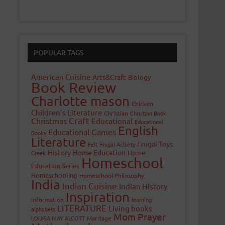
POPULAR TAGS
American Cuisine
Arts&Craft
Biology
Book Review
Charlotte mason
Chicken
Children's Literature
Christian
Christian Book
Craft
Christmas
Educational
Educational
English
Educational Games
Books
Literature
Frugal Toys
Felt
Frugal Activity
History
Home Education
Home
Greek
Homeschool
Education Series
Homeschooling
Homeschool Philosophy
India
Indian Cuisine
Indian History
Inspiration
Information
learning
LITERATURE
Living books
alphabets
Mom Prayer
LOUISA MAY ALCOTT
Marriage