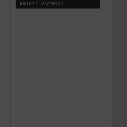
JOIN ME ON FACEBOOK