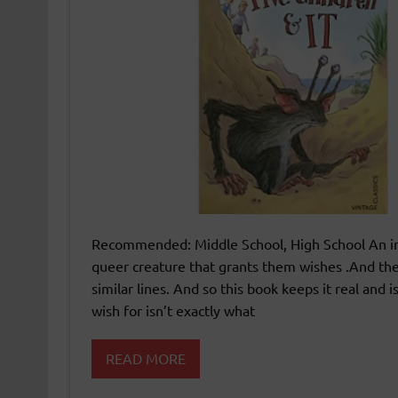
Recommended: Middle School, High School An inte
queer creature that grants them wishes .And th
similar lines. And so this book keeps it real and
wish for isn’t exactly what
READ MORE