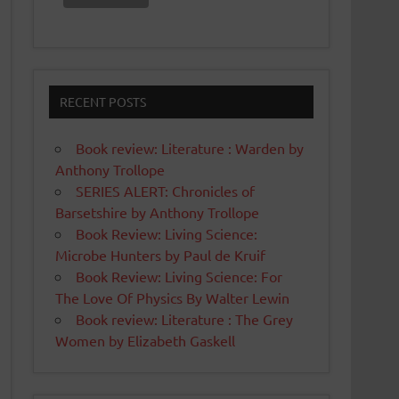
RECENT POSTS
Book review: Literature : Warden by
Anthony Trollope
SERIES ALERT: Chronicles of
Barsetshire by Anthony Trollope
Book Review: Living Science:
Microbe Hunters by Paul de Kruif
Book Review: Living Science: For
The Love Of Physics By Walter Lewin
Book review: Literature : The Grey
Women by Elizabeth Gaskell