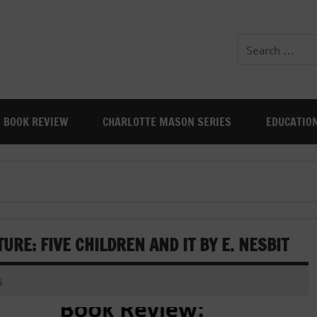
BOOK REVIEW
CHARLOTTE MASON SERIES
EDUCATIO
URE: FIVE CHILDREN AND IT BY E. NESBIT
s