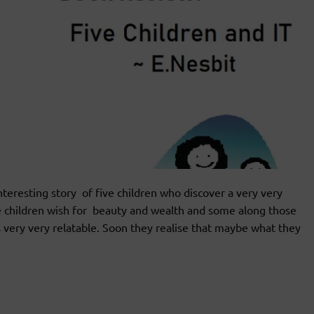
resting story of five children who discover a very very
e children wish for beauty and wealth and some along those
 is very very relatable. Soon they realise that maybe what they