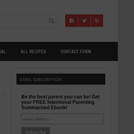
NAL
ALL RECIPES
CONTACT FORM
EMAIL SUBSCRIPTION
Be the best parent you can be! Get
your FREE Intentional Parenting
Summarized Ebook!