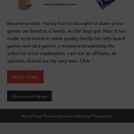
Recommended : Family Fun So thought I d share a few
games we loved as a family. As the boys got older it has
made us to invest in some quality family fun with board
games and card games. I recommend watching the
video for more explanation. I am not an affiliate, all
opinions shared are my very own. Click
READ MORE
Educational Games
WordPress Theme: Dynamic News by ThemeZee.