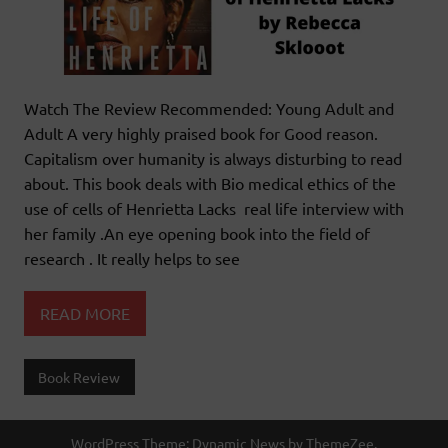
Watch The Review Recommended: Young Adult and
Adult A very highly praised book for Good reason.
Capitalism over humanity is always disturbing to read
about. This book deals with Bio medical ethics of the
use of cells of Henrietta Lacks real life interview with
her family .An eye opening book into the field of
research . It really helps to see
READ MORE
Book Review
WordPress Theme: Dynamic News by ThemeZee.