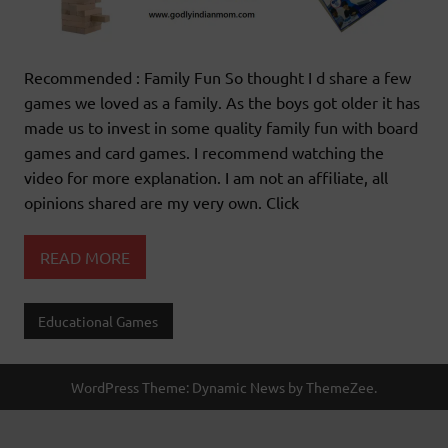
Recommended : Family Fun So thought I d share a few
games we loved as a family. As the boys got older it has
made us to invest in some quality family fun with board
games and card games. I recommend watching the
video for more explanation. I am not an affiliate, all
opinions shared are my very own. Click
READ MORE
Educational Games
WordPress Theme: Dynamic News by ThemeZee.