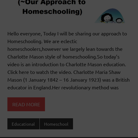
Hello everyone, Today I will be sharing our approach to
Homeschooling. We are eclectic
homeschoolers,however we largely lean towards the
Charlotte Mason style of homeschooling.So today’s
video is an introduction to Charlotte Mason education.
Click here to watch the video. Charlotte Maria Shaw
Mason (1 January 1842 – 16 January 1923) was a British
educator in England.Her revolutionary method was
READ MORE
Educational
Homeschool