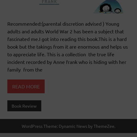
Recommended:(parental discretion advised ) Young
adults and adults World War 2 has been a subject that
fascinated me.I got into reading this book.This is a hard
book but the takings from it are enormous and helps us
to appreciate life. This is a collection the true life
incident recorded by Anne frank who is hiding with her
family from the
READ MORE
Book Review
WordPress Theme: Dynamic News by ThemeZee.