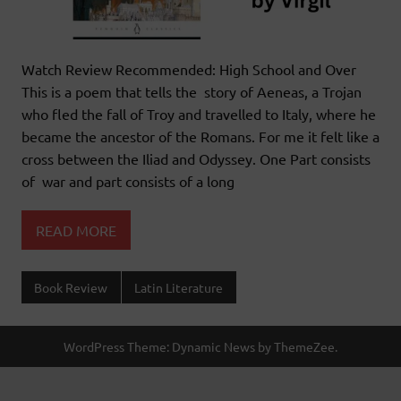
Watch Review Recommended: High School and Over
This is a poem that tells the story of Aeneas, a Trojan
who fled the fall of Troy and travelled to Italy, where he
became the ancestor of the Romans. For me it felt like a
cross between the Iliad and Odyssey. One Part consists
of war and part consists of a long
READ MORE
Book Review
Latin Literature
WordPress Theme: Dynamic News by ThemeZee.