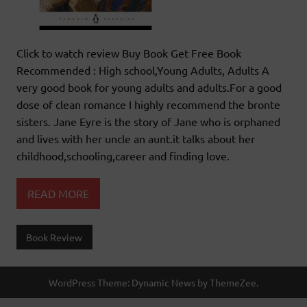
Click to watch review Buy Book Get Free Book
Recommended : High school,Young Adults, Adults A
very good book for young adults and adults.For a good
dose of clean romance I highly recommend the bronte
sisters. Jane Eyre is the story of Jane who is orphaned
and lives with her uncle an aunt.it talks about her
childhood,schooling,career and finding love.
READ MORE
Book Review
WordPress Theme: Dynamic News by ThemeZee.