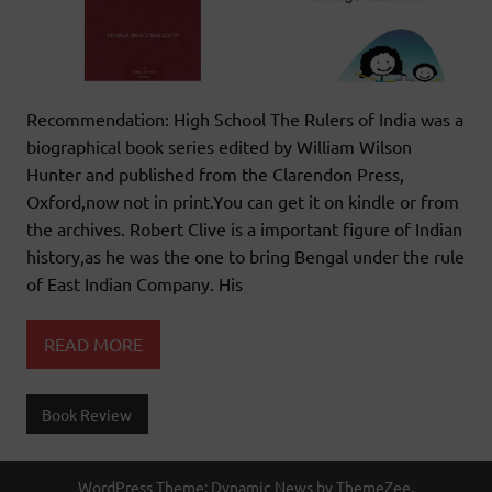
Recommendation: High School The Rulers of India was a
biographical book series edited by William Wilson
Hunter and published from the Clarendon Press,
Oxford,now not in print.You can get it on kindle or from
the archives. Robert Clive is a important figure of Indian
history,as he was the one to bring Bengal under the rule
of East Indian Company. His
READ MORE
Book Review
WordPress Theme: Dynamic News by ThemeZee.