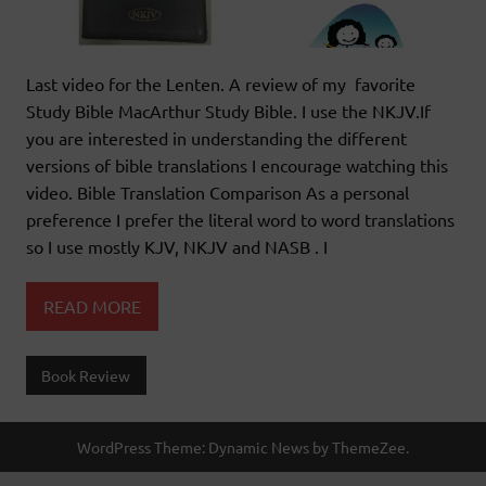
Last video for the Lenten. A review of my favorite
Study Bible MacArthur Study Bible. I use the NKJV.If
you are interested in understanding the different
versions of bible translations I encourage watching this
video. Bible Translation Comparison As a personal
preference I prefer the literal word to word translations
so I use mostly KJV, NKJV and NASB . I
READ MORE
Book Review
WordPress Theme: Dynamic News by ThemeZee.