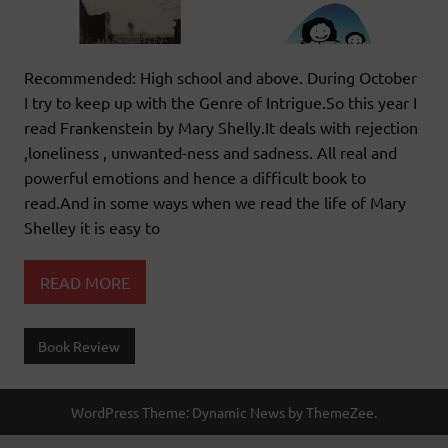
Recommended: High school and above. During October
I try to keep up with the Genre of Intrigue.So this year I
read Frankenstein by Mary Shelly.It deals with rejection
,loneliness , unwanted-ness and sadness. All real and
powerful emotions and hence a difficult book to
read.And in some ways when we read the life of Mary
Shelley it is easy to
READ MORE
Book Review
WordPress Theme: Dynamic News by ThemeZee.