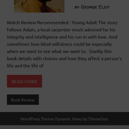
Watch Review Recommended : Young Adult The story
follows Adam, a local carpenter much admired for his
integrity and intelligence and his run in with love. And
sometimes how blind wilfulness could be especially
when we want to see what we want to. Starkly this
book details with choices and how they affect a person’s
life and the life of
READ MORE
Book Review
WordPress Theme: Dynamic News by ThemeZee.