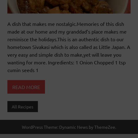
A dish that makes me nostalgic.Memories of this dish
made at our home and my granddad’s place makes me
reminisce the holidays.This is an authentic dish to our
hometown Sivakasi which is also called as Little Japan. A
very easy and simple dish to make,yet will leave you
wanting for more. Ingredients: 1 Onion Chopped 1 tsp
cumin seeds 1
READ MORE
All Recipes
WordPress Theme: Dynamic News by ThemeZee.