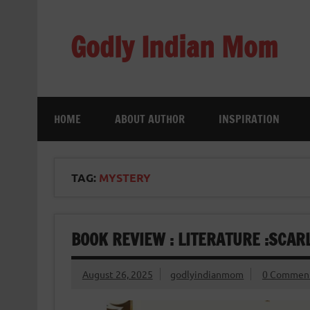
Skip
to
content
Godly Indian Mom
A Mom making a Difference through Grace
HOME
ABOUT AUTHOR
INSPIRATION
TAG:
MYSTERY
BOOK REVIEW : LITERATURE :SCA
August 26, 2025
godlyindianmom
0 Commen