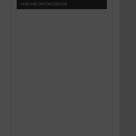
JOIN ME ON FACEBOOK