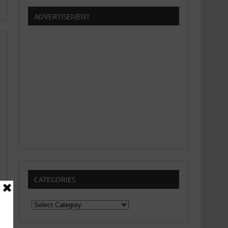
ADVERTISEMENT
CATEGORIES
Categories