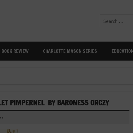
BOOK REVIEW
CHARLOTTE MASON SERIES
EDUCATIO
RLET PIMPERNEL BY BARONESS ORCZY
ts