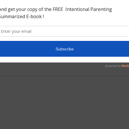
y novel details the life of a gentle woman Cytherea Graye
verty her love for a young architect Edward Springrove.
 story takes many turns and twist. This book would be the