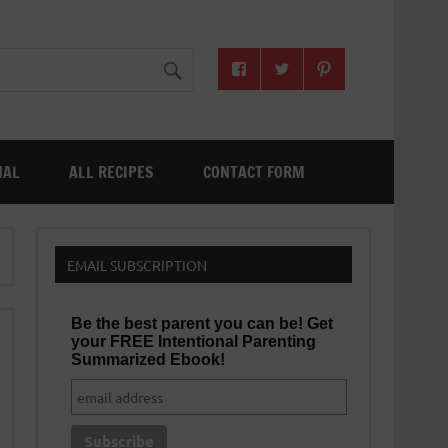
NAL
ALL RECIPES
CONTACT FORM
EMAIL SUBSCRIPTION
Be the best parent you can be! Get
your FREE Intentional Parenting
Summarized Ebook!