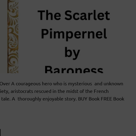
ver A courageous hero who is mysterious and unknown
iety, aristocrats rescued in the midst of the French
ce tale. A thoroughly enjoyable story. BUY Book FREE Book