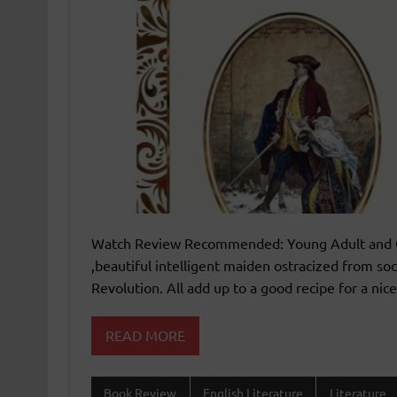
Watch Review Recommended: Young Adult and O
,beautiful intelligent maiden ostracized from soc
Revolution. All add up to a good recipe for a ni
READ MORE
Book Review
English Literature
Literature