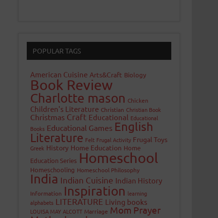
POPULAR TAGS
American Cuisine
Arts&Craft
Biology
Book Review
Charlotte mason
Chicken
Children's Literature
Christian
Christian Book
Craft
Christmas
Educational
Educational
English
Educational Games
Books
Literature
Frugal Toys
Felt
Frugal Activity
History
Home Education
Home
Greek
Homeschool
Education Series
Homeschooling
Homeschool Philosophy
India
Indian Cuisine
Indian History
Inspiration
Information
learning
LITERATURE
Living books
alphabets
Mom Prayer
LOUISA MAY ALCOTT
Marriage