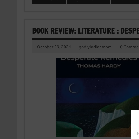
BOOK REVIEW: LITERATURE : DES
October 29, 2024
godlyindianmom
0 Comme