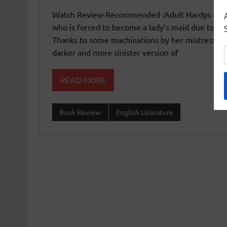
Watch Review Recommended :Adult Hardys myster
who is forced to become a lady’s maid due to po
Thanks to some machinations by her mistress the
darker and more sinister version of
READ MORE
Book Review
English Literature