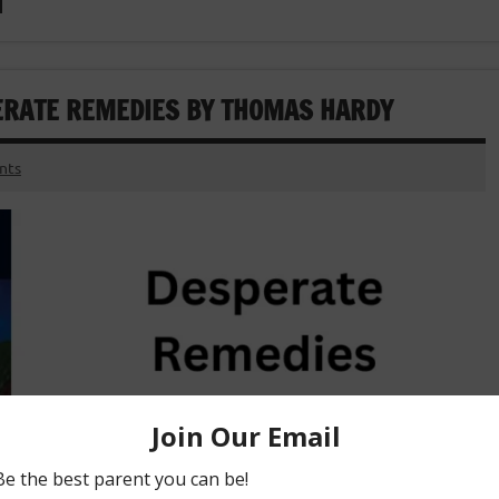
PERATE REMEDIES BY THOMAS HARDY
nts