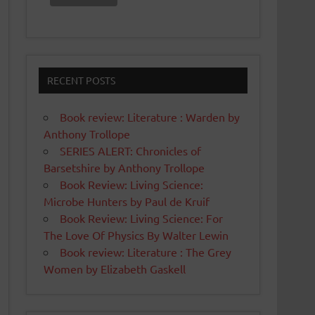
RECENT POSTS
Book review: Literature : Warden by
Anthony Trollope
SERIES ALERT: Chronicles of
Barsetshire by Anthony Trollope
Book Review: Living Science:
Microbe Hunters by Paul de Kruif
Book Review: Living Science: For
The Love Of Physics By Walter Lewin
Book review: Literature : The Grey
Women by Elizabeth Gaskell