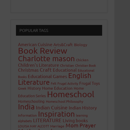
POPULAR TAGS
American Cuisine
Arts&Craft
Biology
Book Review
Charlotte mason
Chicken
Children's Literature
Christian
Christian Book
Craft
Christmas
Educational
Educational
English
Educational Games
Books
Literature
Frugal Toys
Felt
Frugal Activity
History
Home Education
Home
Greek
Homeschool
Education Series
Homeschooling
Homeschool Philosophy
India
Indian Cuisine
Indian History
Inspiration
Information
learning
LITERATURE
Living books
alphabets
Mom Prayer
LOUISA MAY ALCOTT
Marriage