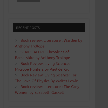
RECENT POSTS
Book review: Literature : Warden by
Anthony Trollope
SERIES ALERT: Chronicles of
Barsetshire by Anthony Trollope
Book Review: Living Science:
Microbe Hunters by Paul de Kruif
Book Review: Living Science: For
The Love Of Physics By Walter Lewin
Book review: Literature : The Grey
Women by Elizabeth Gaskell