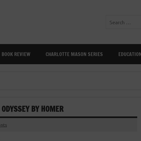
BOOK REVIEW
CHARLOTTE MASON SERIES
EDUCATIO
: ODYSSEY BY HOMER
nts