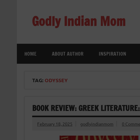
Skip
to
content
Godly Indian Mom
A Mom making a Difference through Grace
HOME
ABOUT AUTHOR
INSPIRATION
TAG:
ODYSSEY
BOOK REVIEW: GREEK LITERATURE
February 18, 2025
godlyindianmom
0 Comme