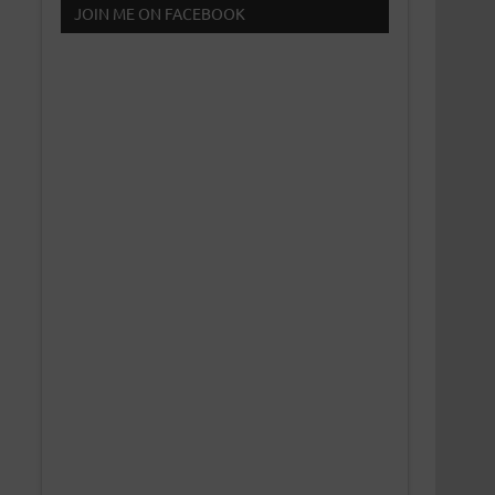
JOIN ME ON FACEBOOK