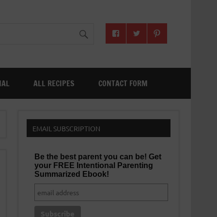
NAL
ALL RECIPES
CONTACT FORM
EMAIL SUBSCRIPTION
Be the best parent you can be! Get
your FREE Intentional Parenting
Summarized Ebook!