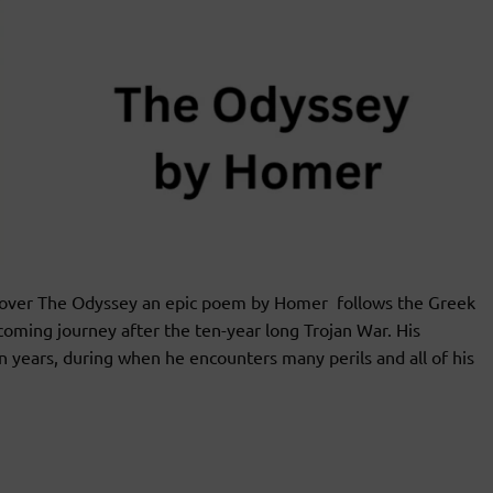
ver The Odyssey an epic poem by Homer follows the Greek
coming journey after the ten-year long Trojan War. His
en years, during when he encounters many perils and all of his