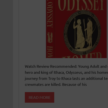
Watch Review Recommended: Young Adult and o
hero and king of Ithaca, Odysseus, and his home
journey from Troy to Ithaca lasts an additional t
crewmates are killed. Because of his
READ MORE