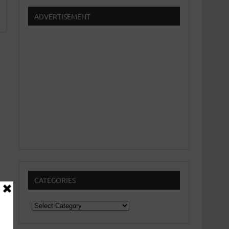
ADVERTISEMENT
CATEGORIES
Categories