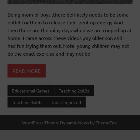
Being mom of boys ,there definitely needs to be some
outlet for them to release their pent up energy.And
then there are the rainy days when we are cooped up at
home. I came across these videos ,my older son and I
had fun trying them out. Note: young children may not
do the exact exercise and may not do
READ MORE
Educational Games
Teaching 2s&3s
Teaching 3s&4s
Uncategorized
WordPress Theme: Dynamic News by ThemeZee.