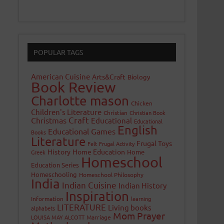
POPULAR TAGS
American Cuisine
Arts&Craft
Biology
Book Review
Charlotte mason
Chicken
Children's Literature
Christian
Christian Book
Craft
Christmas
Educational
Educational
English
Educational Games
Books
Literature
Frugal Toys
Felt
Frugal Activity
History
Home Education
Home
Greek
Homeschool
Education Series
Homeschooling
Homeschool Philosophy
India
Indian Cuisine
Indian History
Inspiration
Information
learning
LITERATURE
Living books
alphabets
Mom Prayer
LOUISA MAY ALCOTT
Marriage