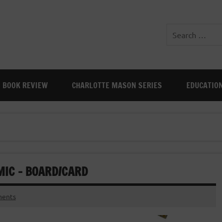
BOOK REVIEW
CHARLOTTE MASON SERIES
EDUCATIO
MIC – BOARD/CARD
ents