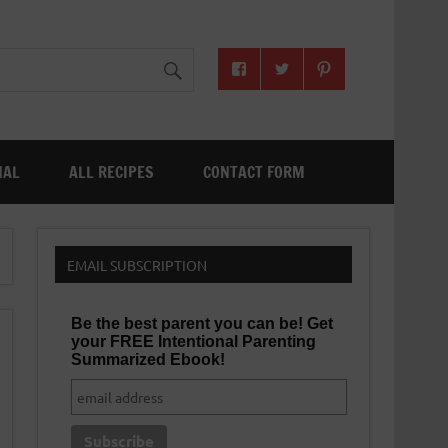
NAL
ALL RECIPES
CONTACT FORM
EMAIL SUBSCRIPTION
Be the best parent you can be! Get
your FREE Intentional Parenting
Summarized Ebook!