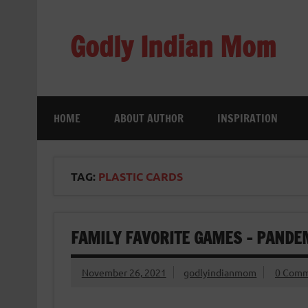
Skip
to
content
Godly Indian Mom
A Mom making a Difference through Grace
HOME
ABOUT AUTHOR
INSPIRATION
TAG:
PLASTIC CARDS
FAMILY FAVORITE GAMES – PANDE
November 26, 2021
godlyindianmom
0 Comm