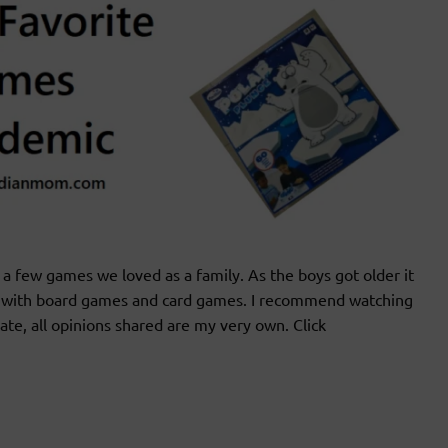
 few games we loved as a family. As the boys got older it
un with board games and card games. I recommend watching
iate, all opinions shared are my very own. Click