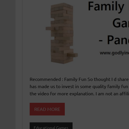
Recommended : Family Fun So thought I d share a
has made us to invest in some quality family f
the video for more explanation. I am not an affil
READ MORE
Educational Games