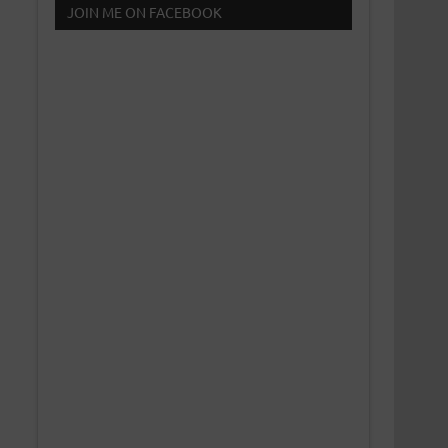
JOIN ME ON FACEBOOK