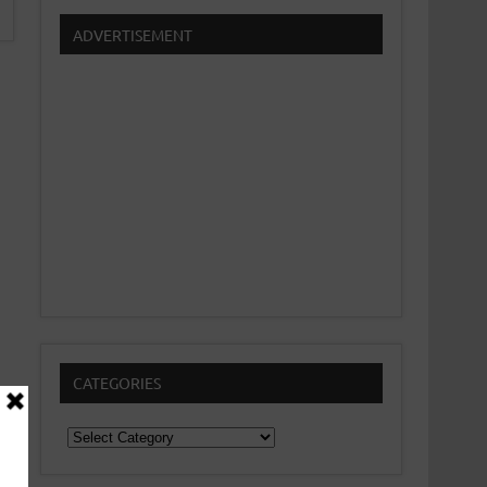
ADVERTISEMENT
CATEGORIES
Categories