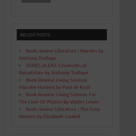
RECENT POSTS
Book review: Literature : Warden by
Anthony Trollope
SERIES ALERT: Chronicles of
Barsetshire by Anthony Trollope
Book Review: Living Science:
Microbe Hunters by Paul de Kruif
Book Review: Living Science: For
The Love Of Physics By Walter Lewin
Book review: Literature : The Grey
Women by Elizabeth Gaskell