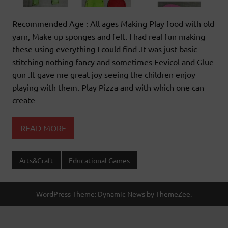
Recommended Age : All ages Making Play food with old
yarn, Make up sponges and felt. I had real fun making
these using everything I could find .It was just basic
stitching nothing fancy and sometimes Fevicol and Glue
gun .It gave me great joy seeing the children enjoy
playing with them. Play Pizza and with which one can
create
READ MORE
Arts&Craft
Educational Games
WordPress Theme: Dynamic News by ThemeZee.