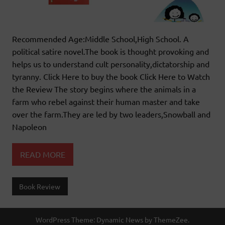
Recommended Age:Middle School,High School. A
political satire novel.The book is thought provoking and
helps us to understand cult personality,dictatorship and
tyranny. Click Here to buy the book Click Here to Watch
the Review The story begins where the animals in a
farm who rebel against their human master and take
over the farm.They are led by two leaders,Snowball and
Napoleon
READ MORE
Book Review
WordPress Theme: Dynamic News by ThemeZee.