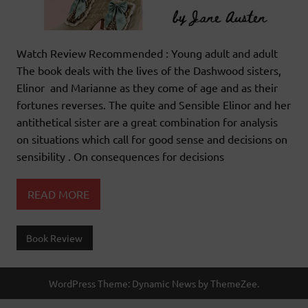
Watch Review Recommended : Young adult and adult
The book deals with the lives of the Dashwood sisters,
Elinor and Marianne as they come of age and as their
fortunes reverses. The quite and Sensible Elinor and her
antithetical sister are a great combination for analysis
on situations which call for good sense and decisions on
sensibility . On consequences for decisions
READ MORE
Book Review
WordPress Theme: Dynamic News by ThemeZee.