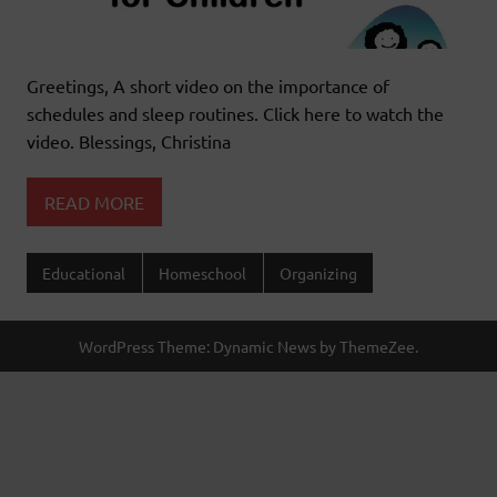
Greetings, A short video on the importance of
schedules and sleep routines. Click here to watch the
video. Blessings, Christina
READ MORE
Educational
Homeschool
Organizing
WordPress Theme: Dynamic News by ThemeZee.