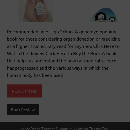
Recommended age: High School A good eye opening
book for those considering organ donation or medicine
as a higher studies.Easy read for Laymen. Click Here to
Watch the Review Click Here to Buy the Book A book
that helps us understand the how far medical science
has progressed and the various ways in which the
human body has been used
READ MORE
Book Review
WordPress Theme: Dynamic News by ThemeZee.