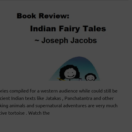
es compiled for a western audience while could still be
cient Indian texts like Jatakas , Panchatantra and other
talking animals and supernatural adventures are very much
ative tortoise . Watch the