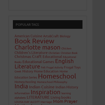
POPULAR TAGS
American Cuisine
Arts&Craft
Biology
Book Review
Charlotte mason
Chicken
Children's Literature
Christian
Christian Book
Craft
Christmas
Educational
Educational
English
Educational Games
Books
Literature
Frugal Toys
Felt
Frugal Activity
History
Home Education
Home
Greek
Homeschool
Education Series
Homeschooling
Homeschool Philosophy
India
Indian Cuisine
Indian History
Inspiration
Information
learning
LITERATURE
Living books
alphabets
Mom Prayer
LOUISA MAY ALCOTT
Marriage