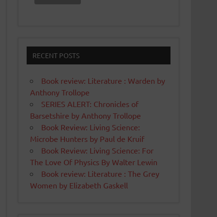
RECENT POSTS
Book review: Literature : Warden by
Anthony Trollope
SERIES ALERT: Chronicles of
Barsetshire by Anthony Trollope
Book Review: Living Science:
Microbe Hunters by Paul de Kruif
Book Review: Living Science: For
The Love Of Physics By Walter Lewin
Book review: Literature : The Grey
Women by Elizabeth Gaskell