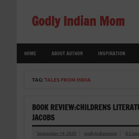
Skip
to
content
Godly Indian Mom
A Mom making a Difference through Grace
HOME
ABOUT AUTHOR
INSPIRATION
TAG:
TALES FROM INDIA
BOOK REVIEW:CHILDRENS LITERATU
JACOBS
September 14, 2020
godlyindianmom
0 Com