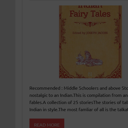
Recommended : Middle Schoolers and above Stori
nostalgic to an Indian.This is compilation from an
fables.A collection of 25 storiesThe stories of 
Indian in style.The most famliar of all is the talk
READ MORE