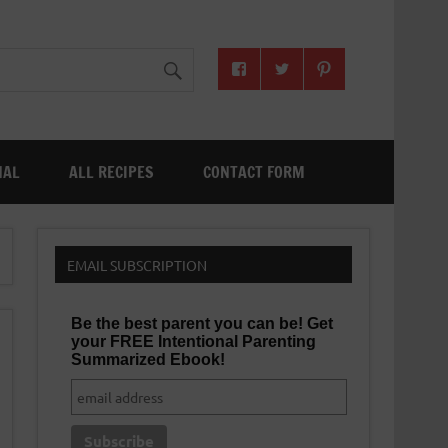
NAL
ALL RECIPES
CONTACT FORM
EMAIL SUBSCRIPTION
Be the best parent you can be! Get
your FREE Intentional Parenting
Summarized Ebook!