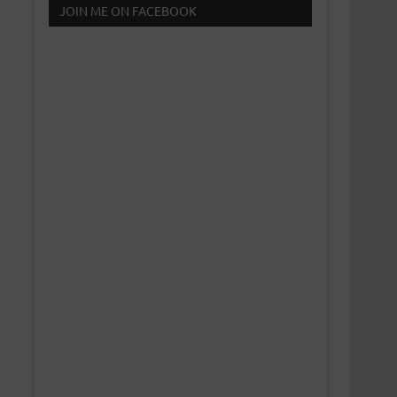
JOIN ME ON FACEBOOK