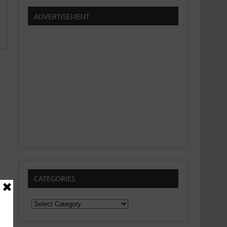
ADVERTISEMENT
CATEGORIES
Categories