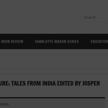
BOOK REVIEW
CHARLOTTE MASON SERIES
EDUCATIO
RE: TALES FROM INDIA EDITED BY JOSPEH
ments