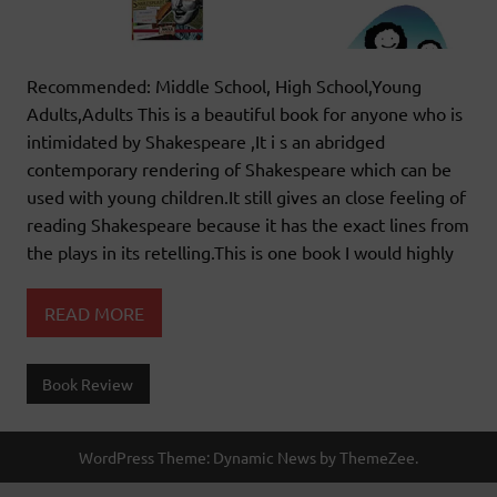
Recommended: Middle School, High School,Young
Adults,Adults This is a beautiful book for anyone who is
intimidated by Shakespeare ,It i s an abridged
contemporary rendering of Shakespeare which can be
used with young children.It still gives an close feeling of
reading Shakespeare because it has the exact lines from
the plays in its retelling.This is one book I would highly
READ MORE
Book Review
WordPress Theme: Dynamic News by ThemeZee.