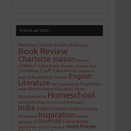
POPULAR TAGS
American Cuisine
Arts&Craft
Biology
Book Review
Charlotte mason
Chicken
Children's Literature
Christian
Christian Book
Craft
Christmas
Educational
Educational
English
Educational Games
Books
Literature
Frugal Toys
Felt
Frugal Activity
History
Home Education
Home
Greek
Homeschool
Education Series
Homeschooling
Homeschool Philosophy
India
Indian Cuisine
Indian History
Inspiration
Information
learning
LITERATURE
Living books
alphabets
Mom Prayer
LOUISA MAY ALCOTT
Marriage