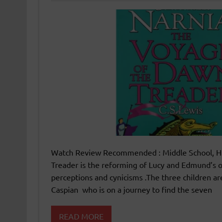
Watch Review Recommended : Middle School, Hig
Treader is the reforming of Lucy and Edmund’s od
perceptions and cynicisms .The three children ar
Caspian who is on a journey to find the seven
READ MORE