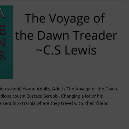
h school, Young Adults, Adults The Voyage of the Dawn
ious cousin Eustace Scrubb . Changing a lot of his
e sent into Narnia where they travel with their friend