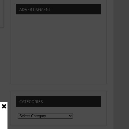
ADVERTISEMENT
CATEGORIES
Categories