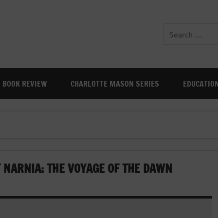
BOOK REVIEW
CHARLOTTE MASON SERIES
EDUCATIO
 NARNIA: THE VOYAGE OF THE DAWN