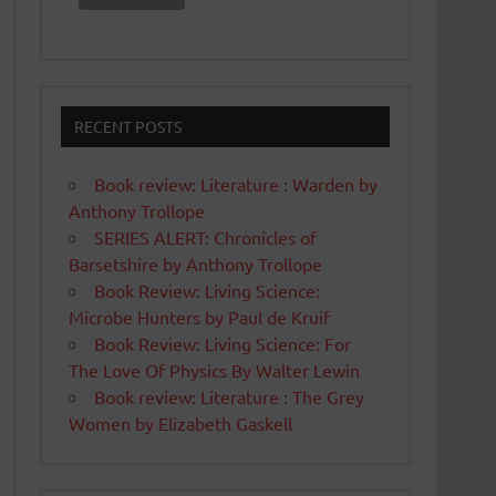
RECENT POSTS
Book review: Literature : Warden by
Anthony Trollope
SERIES ALERT: Chronicles of
Barsetshire by Anthony Trollope
Book Review: Living Science:
Microbe Hunters by Paul de Kruif
Book Review: Living Science: For
The Love Of Physics By Walter Lewin
Book review: Literature : The Grey
Women by Elizabeth Gaskell