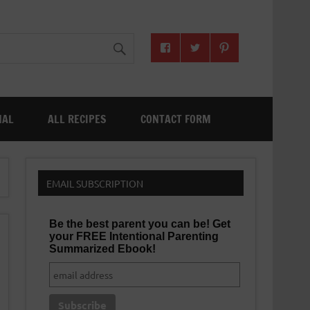
NAL
ALL RECIPES
CONTACT FORM
EMAIL SUBSCRIPTION
Be the best parent you can be! Get
your FREE Intentional Parenting
Summarized Ebook!