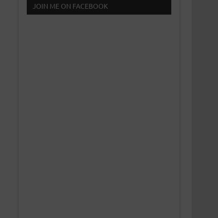
JOIN ME ON FACEBOOK