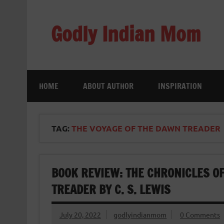
Skip
to
content
Godly Indian Mom
A Mom making a Difference through Grace
HOME
ABOUT AUTHOR
INSPIRATION
TAG:
THE VOYAGE OF THE DAWN TREADER
BOOK REVIEW: THE CHRONICLES OF
TREADER BY C. S. LEWIS
July 20, 2022
godlyindianmom
0 Comments