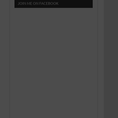
JOIN ME ON FACEBOOK