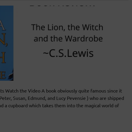
s Watch the Video A book obviously quite famous since it
n(Peter, Susan, Edmund, and Lucy Pevensie ) who are shipped
ind a cupboard which takes them into the magical world of