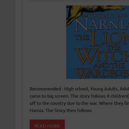
Recommended : High school, Young Adults, Adult
came to big screen. The story follows 4 childre
off to the country due to the war. Where they f
Narnia. The Story then follows
READ MORE