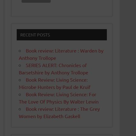
RECENT POSTS
Book review: Literature : Warden by
Anthony Trollope
SERIES ALERT: Chronicles of
Barsetshire by Anthony Trollope
Book Review: Living Science:
Microbe Hunters by Paul de Kruif
Book Review: Living Science: For
The Love Of Physics By Walter Lewin
Book review: Literature : The Grey
Women by Elizabeth Gaskell