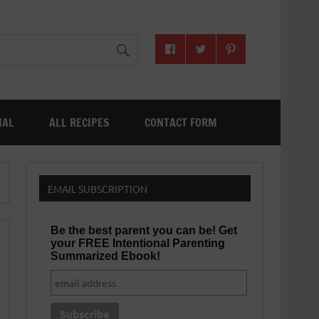
NAL
ALL RECIPES
CONTACT FORM
EMAIL SUBSCRIPTION
Be the best parent you can be! Get
your FREE Intentional Parenting
Summarized Ebook!