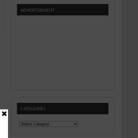
ADVERTISEMENT
CATEGORIES
Categories