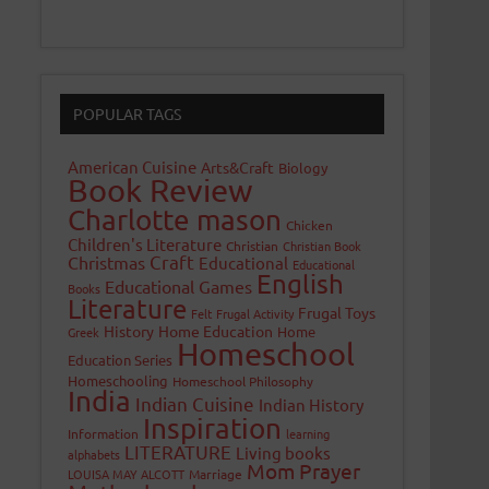
POPULAR TAGS
American Cuisine
Arts&Craft
Biology
Book Review
Charlotte mason
Chicken
Children's Literature
Christian
Christian Book
Craft
Christmas
Educational
Educational
English
Educational Games
Books
Literature
Frugal Toys
Felt
Frugal Activity
History
Home Education
Home
Greek
Homeschool
Education Series
Homeschooling
Homeschool Philosophy
India
Indian Cuisine
Indian History
Inspiration
Information
learning
LITERATURE
Living books
alphabets
Mom Prayer
LOUISA MAY ALCOTT
Marriage