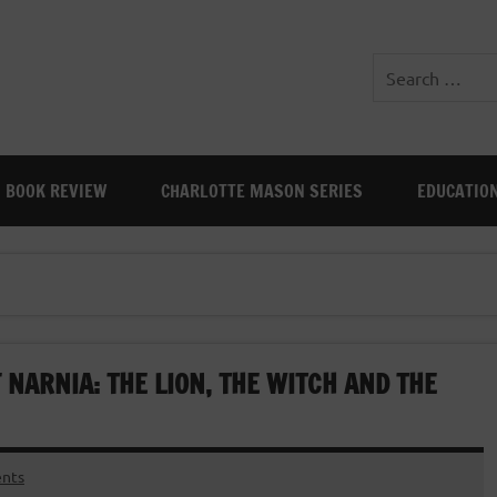
BOOK REVIEW
CHARLOTTE MASON SERIES
EDUCATIO
 NARNIA: THE LION, THE WITCH AND THE
nts