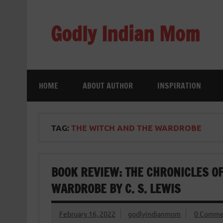
Skip
to
content
Godly Indian Mom
A Mom making a Difference through Grace
HOME
ABOUT AUTHOR
INSPIRATION
TAG:
THE WITCH AND THE WARDROBE
BOOK REVIEW: THE CHRONICLES OF
WARDROBE BY C. S. LEWIS
February 16, 2022
godlyindianmom
0 Comme