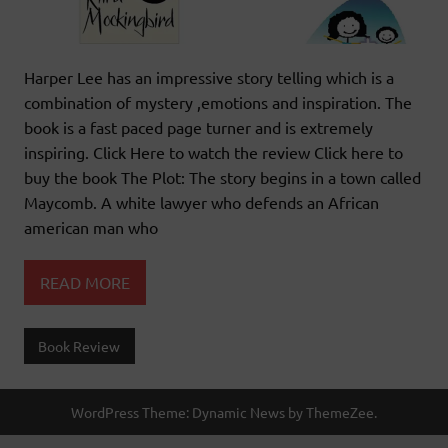
Harper Lee has an impressive story telling which is a
combination of mystery ,emotions and inspiration. The
book is a fast paced page turner and is extremely
inspiring. Click Here to watch the review Click here to
buy the book The Plot: The story begins in a town called
Maycomb. A white lawyer who defends an African
american man who
READ MORE
Book Review
WordPress Theme: Dynamic News by ThemeZee.