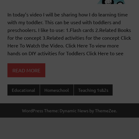
In today’s video I will be sharing how I do learning time
with my toddler. This can be used with toddlers and
preschoolers. I like to use: 1.Flash cards 2.Related Books
for the concept 3.Related activities for the concept Click
Here To Watch the Video. Click Here To view more
hands on DIY activities for Toddlers Click Here to see
READ MORE
Educational
Homeschool
Teaching 1s&2s
WordPress Theme: Dynamic News by ThemeZee.