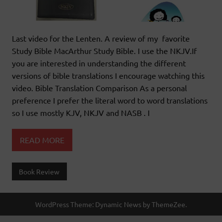
Last video for the Lenten. A review of my favorite
Study Bible MacArthur Study Bible. I use the NKJV.If
you are interested in understanding the different
versions of bible translations I encourage watching this
video. Bible Translation Comparison As a personal
preference I prefer the literal word to word translations
so I use mostly KJV, NKJV and NASB . I
READ MORE
Book Review
WordPress Theme: Dynamic News by ThemeZee.