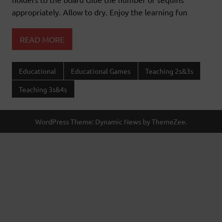
appropriately. Allow to dry. Enjoy the learning fun
READ MORE
Educational
Educational Games
Teaching 2s&3s
Teaching 3s&4s
WordPress Theme: Dynamic News by ThemeZee.