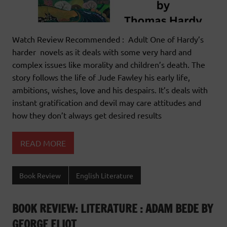
Watch Review Recommended : Adult One of Hardy’s
harder novels as it deals with some very hard and
complex issues like morality and children’s death. The
story follows the life of Jude Fawley his early life,
ambitions, wishes, love and his despairs. It’s deals with
instant gratification and devil may care attitudes and
how they don’t always get desired results
READ MORE
Book Review
English Literature
BOOK REVIEW: LITERATURE : ADAM BEDE BY
GEORGE ELIOT