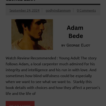
September 24, 2024
godlyindianmom
0 Comments
Watch Review Recommended : Young Adult The story
follows Adam, a local carpenter much admired for his
integrity and intelligence and his run in with love. And
sometimes how blind wilfulness could be especially
when we want to see what we want to. Starkly this
book details with choices and how they affect a person’s
life and the life of