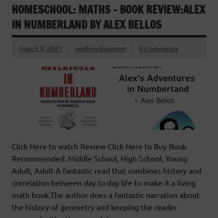
HOMESCHOOL: MATHS – BOOK REVIEW:ALEX
IN NUMBERLAND BY ALEX BELLOS
March 9, 2021
godlyindianmom
0 Comments
Click Here to watch Review Click Here to Buy Book
Recommended: Middle School, High School, Young
Adult, Adult A fantastic read that combines history and
correlation between day to day life to make it a living
math book.The author does a fantastic narration about
the history of geometry and keeping the reader