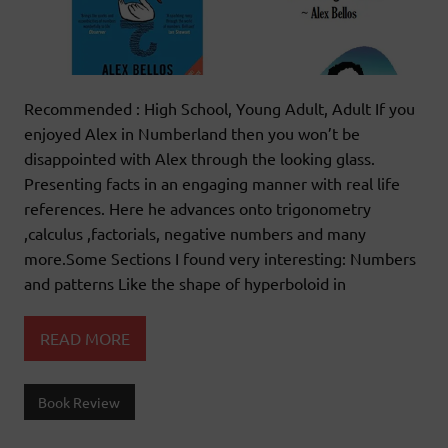
Recommended : High School, Young Adult, Adult If you
enjoyed Alex in Numberland then you won’t be
disappointed with Alex through the looking glass.
Presenting facts in an engaging manner with real life
references. Here he advances onto trigonometry
,calculus ,factorials, negative numbers and many
more.Some Sections I found very interesting: Numbers
and patterns Like the shape of hyperboloid in
READ MORE
Book Review