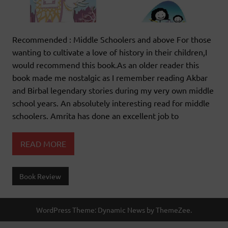
Recommended : Middle Schoolers and above For those
wanting to cultivate a love of history in their children,I
would recommend this book.As an older reader this
book made me nostalgic as I remember reading Akbar
and Birbal legendary stories during my very own middle
school years. An absolutely interesting read for middle
schoolers. Amrita has done an excellent job to
READ MORE
Book Review
WordPress Theme: Dynamic News by ThemeZee.