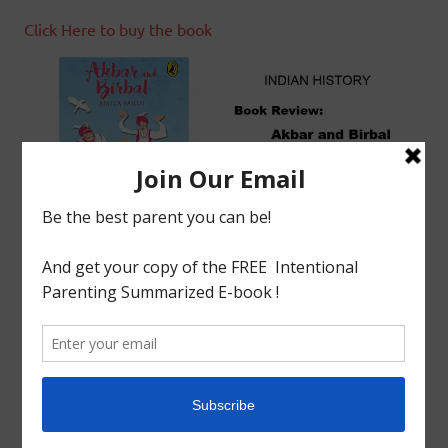
Click Here to buy the book
tagged with
AKBAR AND BIRBAL
,
Akbar the Great
,
AMITA SARIN
,
Book Review
,
Indian History
,
MEDIEVAL
,
Mughal Empire
Book Review