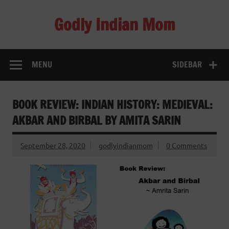
Skip
to
Godly Indian Mom
content
A Mom making a Difference through Grace
MENU
SIDEBAR
BOOK REVIEW: INDIAN HISTORY: MEDIEVAL:
AKBAR AND BIRBAL BY AMITA SARIN
September 28, 2020
godlyindianmom
0 Comments