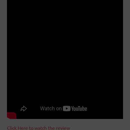
Click Here to watch the review