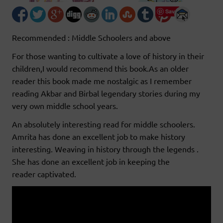
Save
Recommended : Middle Schoolers and above
For those wanting to cultivate a love of history in their
children,I would recommend this book.As an older
reader this book made me nostalgic as I remember
reading Akbar and Birbal legendary stories during my
very own middle school years.
An absolutely interesting read for middle schoolers.
Amrita has done an excellent job to make history
interesting. Weaving in history through the legends .
She has done an excellent job in keeping the
reader captivated.