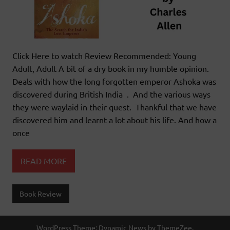
Click Here to watch Review Recommended: Young
Adult, Adult A bit of a dry book in my humble opinion.
Deals with how the long forgotten emperor Ashoka was
discovered during British India . And the various ways
they were waylaid in their quest. Thankful that we have
discovered him and learnt a lot about his life. And how a
once
READ MORE
Book Review
WordPress Theme: Dynamic News by ThemeZee.