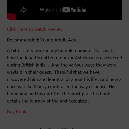
Click Here to watch Review
Recommended: Young Adult, Adult
A bit of a dry book in my humble opinion. Deals with
how the long forgotten emperor Ashoka was discovered
during British India . And the various ways they were
waylaid in their quest. Thankful that we have
discovered him and learnt a lot about his life. And how a
once warlike Maurya embraced the way of peace. His
beginning and his end. For the most part this book
details the journey of the archeologists .
Buy Book