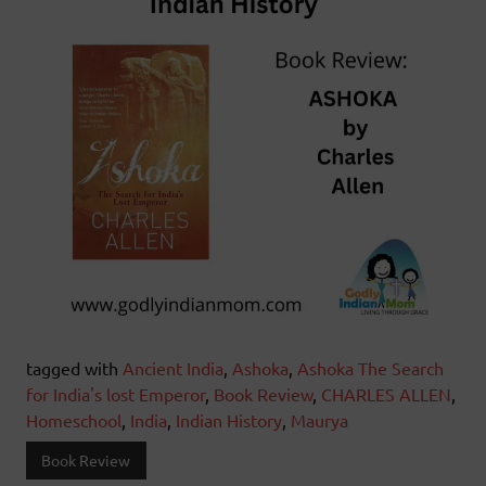
tagged with
Ancient India
,
Ashoka
,
Ashoka The Search
for India's lost Emperor
,
Book Review
,
CHARLES ALLEN
,
Homeschool
,
India
,
Indian History
,
Maurya
Book Review