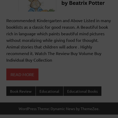
Recommended: Kindergarten and Above Listed in many
booklists as a classic for good reason. A Beautiful book
rich in language which paints beautiful mind pictures
without moralizing while giving food for thought.
Animal stories that children will adore . Highly
recommend it. Watch The Review Buy Volume Buy
Individual Buy Collection
READ MORE
Book Review
Educational
Educational Books
WordPress Theme: Dynamic News by ThemeZee.