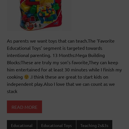
As parents we want toys that can teach.The ‘Favorite
Educational Toys’ segment is targeted towards
intentional parenting. 13 Months:Mega Building
Blocks:These are truly my son’s favorite,They can keep
him entertained for at least 30 minutes while I finish my
cooking
.I think these are great to start kids on
independent play.Also I love that we can count as we
stack
READ MORE
Educational
Educational Toys
Teaching 2s&3s