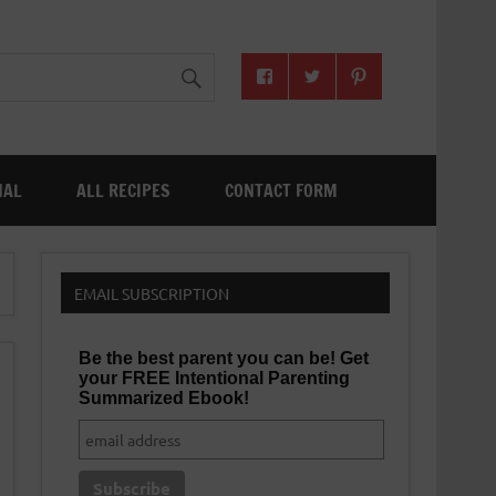
NAL
ALL RECIPES
CONTACT FORM
EMAIL SUBSCRIPTION
Be the best parent you can be! Get
your FREE Intentional Parenting
Summarized Ebook!