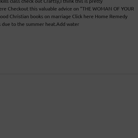
ls class check out Craftsy,I think this is pretty
k Here Checkout this valuable advice on “THE WOMAN OF YOUR
od Christian books on marriage Click here Home Remedy
ls due to the summer heat.Add water