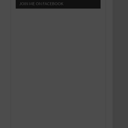
JOIN ME ON FACEBOOK