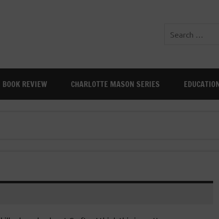
BOOK REVIEW
CHARLOTTE MASON SERIES
EDUCATIO