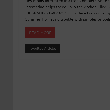
Hey moms interested in a free Complete Knife Skil
interesting,helps speed up in the kitchen Clic
HUSBAND’S DREAMS” Click Here Looking for go
Summer Tip:Having trouble with pimples or boi
READ MORE
Favorited Articles