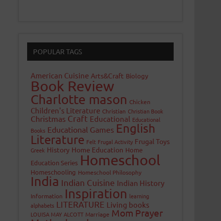
POPULAR TAGS
American Cuisine
Arts&Craft
Biology
Book Review
Charlotte mason
Chicken
Children's Literature
Christian
Christian Book
Craft
Christmas
Educational
Educational
English
Educational Games
Books
Literature
Frugal Toys
Felt
Frugal Activity
History
Home Education
Home
Greek
Homeschool
Education Series
Homeschooling
Homeschool Philosophy
India
Indian Cuisine
Indian History
Inspiration
Information
learning
LITERATURE
Living books
alphabets
Mom Prayer
LOUISA MAY ALCOTT
Marriage