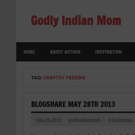
Skip
to
content
Godly Indian Mom
A Mom making a Difference through Grace
HOME
ABOUT AUTHOR
INSPIRATION
TAG:
CRAFTSY FREEBIE
BLOGSHARE MAY 28TH 2013
May 29, 2014
godlyindianmom
0 Comments