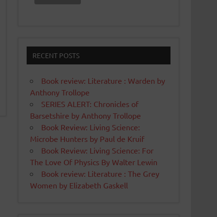
RECENT POSTS
Book review: Literature : Warden by
Anthony Trollope
SERIES ALERT: Chronicles of
Barsetshire by Anthony Trollope
Book Review: Living Science:
Microbe Hunters by Paul de Kruif
Book Review: Living Science: For
The Love Of Physics By Walter Lewin
Book review: Literature : The Grey
Women by Elizabeth Gaskell