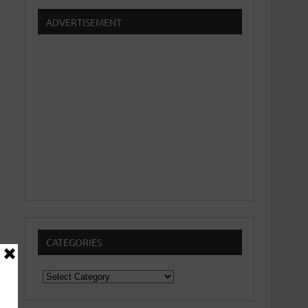
ADVERTISEMENT
CATEGORIES
Categories