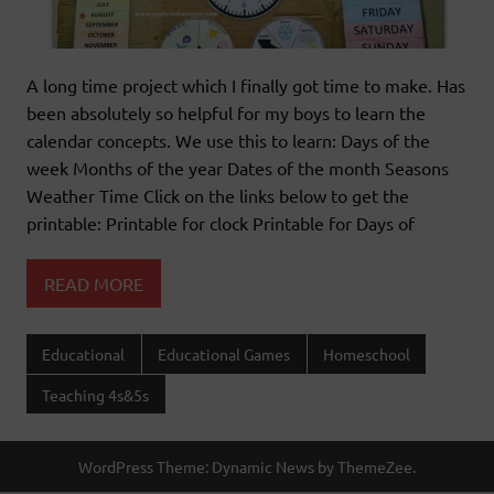
A long time project which I finally got time to make. Has
been absolutely so helpful for my boys to learn the
calendar concepts. We use this to learn: Days of the
week Months of the year Dates of the month Seasons
Weather Time Click on the links below to get the
printable: Printable for clock Printable for Days of
READ MORE
Educational
Educational Games
Homeschool
Teaching 4s&5s
WordPress Theme: Dynamic News by ThemeZee.