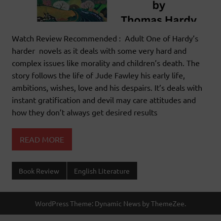
Watch Review Recommended : Adult One of Hardy’s
harder novels as it deals with some very hard and
complex issues like morality and children’s death. The
story follows the life of Jude Fawley his early life,
ambitions, wishes, love and his despairs. It’s deals with
instant gratification and devil may care attitudes and
how they don’t always get desired results
READ MORE
Book Review
English Literature
WordPress Theme: Dynamic News by ThemeZee.